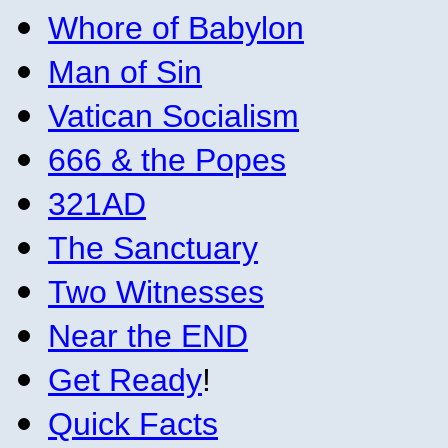
Whore of Babylon
Man of Sin
Vatican Socialism
666 & the Popes
321AD
The Sanctuary
Two Witnesses
Near the END
Get Ready
!
Quick Facts