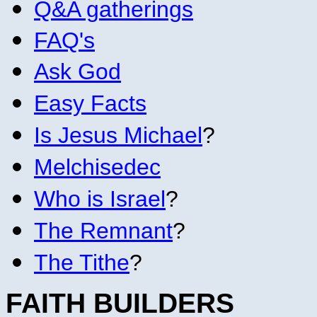
Q&A gatherings
FAQ's
Ask God
Easy Facts
Is Jesus Michael
?
Melchisedec
Who is Israel
?
The Remnant
?
The Tithe
?
FAITH BUILDERS