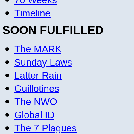
70 Weeks
Timeline
SOON FULFILLED
The MARK
Sunday Laws
Latter Rain
Guillotines
The NWO
Global ID
The 7 Plagues