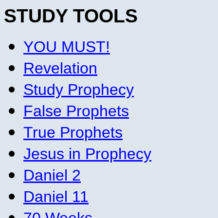
STUDY TOOLS
YOU MUST!
Revelation
Study Prophecy
False Prophets
True Prophets
Jesus in Prophecy
Daniel 2
Daniel 11