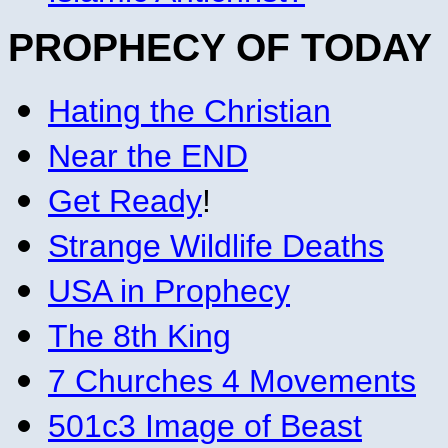
PROPHECY OF TODAY
Hating the Christian
Near the END
Get Ready
!
Strange Wildlife Deaths
USA in Prophecy
The 8th King
7 Churches 4 Movements
501c3 Image of Beast