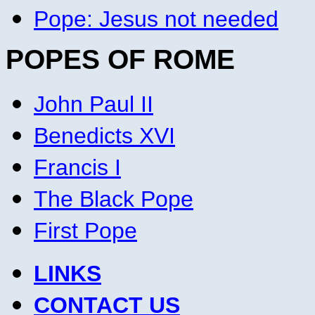
Pope: Jesus not needed
POPES OF ROME
John Paul II
Benedicts XVI
Francis I
The Black Pope
First Pope
LINKS
CONTACT US