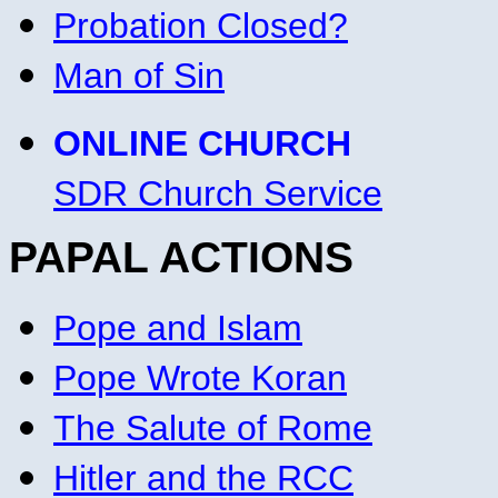
Probation Closed?
Man of Sin
ONLINE CHURCH
SDR Church Service
PAPAL ACTIONS
Pope and Islam
Pope Wrote Koran
The Salute of Rome
Hitler and the RCC