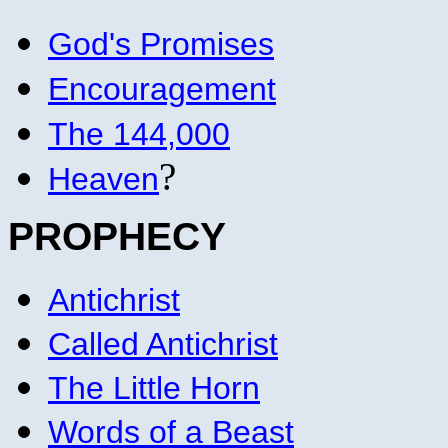
God's Promises
Encouragement
The 144,000
?
Heaven
PROPHECY
Antichrist
Called Antichrist
The Little Horn
Words of a Beast