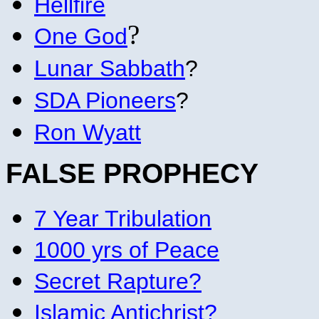
Hellfire
?
One God
Lunar Sabbath
?
SDA Pioneers
?
Ron Wyatt
FALSE PROPHECY
7 Year Tribulation
1000 yrs of Peace
Secret Rapture?
Islamic Antichrist?