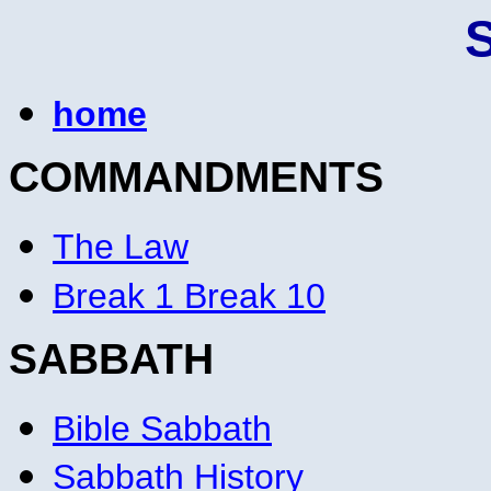
home
COMMANDMENTS
The Law
Break 1 Break 10
SABBATH
Bible Sabbath
Sabbath History