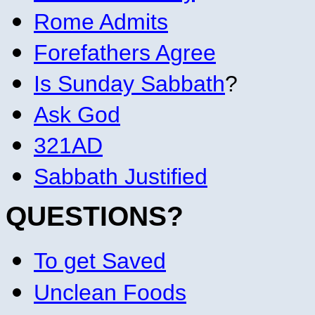
Rome Admits
Forefathers Agree
Is Sunday Sabbath
?
Ask God
321AD
Sabbath Justified
QUESTIONS?
To get Saved
Unclean Foods