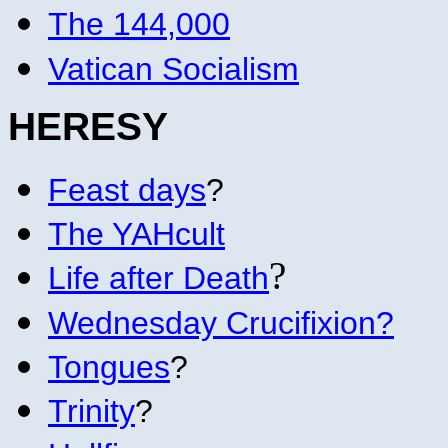
The 144,000
Vatican Socialism
HERE
SY
Feast days
?
The YAHcult
?
Life after Death
Wednesday Crucifixion?
Tongues
?
Trinity
?